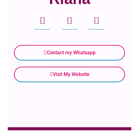
Contact my Whatsapp
Visit My Website