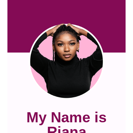
My Name is
Riana