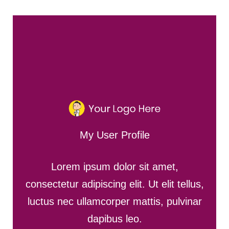
My User Profile
Lorem ipsum dolor sit amet,
consectetur adipiscing elit. Ut elit tellus,
luctus nec ullamcorper mattis, pulvinar
dapibus leo.