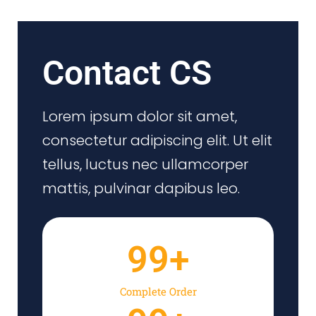
Contact CS
Lorem ipsum dolor sit amet,
consectetur adipiscing elit. Ut elit
tellus, luctus nec ullamcorper
mattis, pulvinar dapibus leo.
99
+
Complete Order