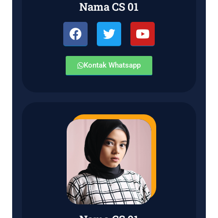
Nama CS 01
Kontak Whatsapp