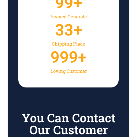
99
+
Invoice Generate
33
+
Shipping Place
999
+
Loving Customer
You Can Contact
Our Customer