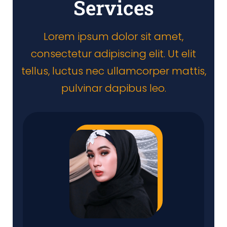
Services
Lorem ipsum dolor sit amet,
consectetur adipiscing elit. Ut elit
tellus, luctus nec ullamcorper mattis,
pulvinar dapibus leo.