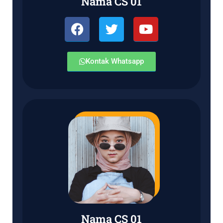
Nama CS 01
Kontak Whatsapp
Nama CS 01